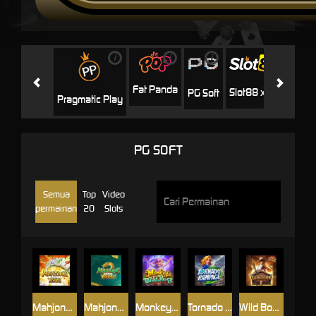
i
i
i
i
i
Facha
Fat Panda
Slot88 x PP
PG Soft
Pragmatic Play
PG SOFT
Semua
Top
Video
permainan
20
Slots
Mahjong Ways
Mahjong Ways 2
Monkeys Wild Party
Tornado Rampage
Wild Bounty Showdown