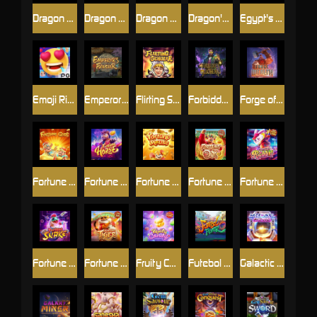
Dragon Hatch
Dragon Legend
Dragon Tiger Luck
Dragon's Treasure Quest
Egypt's Book of Mystery
Emoji Riches
Emperors Favour
Flirting Scholar
Forbidden Alchemy
Forge of Wealth
Fortune Gods
Fortune Horse
Fortune Mouse
Fortune Ox
Fortune Rabbit
Fortune Snake
Fortune Tiger
Fruity Candy
Futebol Fever
Galactic Gems