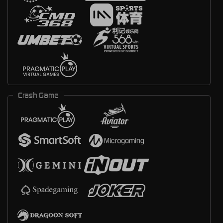
Crash Game