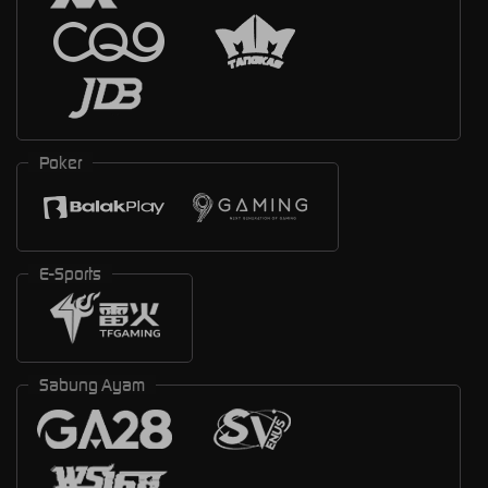
Poker
E-Sports
Sabung Ayam