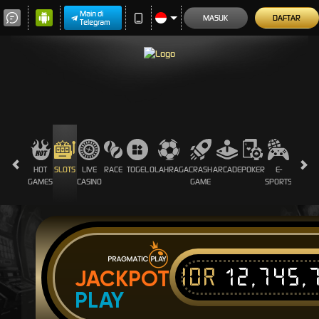
Main di
MASUK
DAFTAR
Telegram
HOT
SLOTS
LIVE
RACE
TOGEL
OLAHRAGA
CRASH
ARCADE
POKER
E-
SABUN
GAMES
CASINO
GAME
SPORTS
AYAM
IDR
12,745,
JACKPOT
PLAY