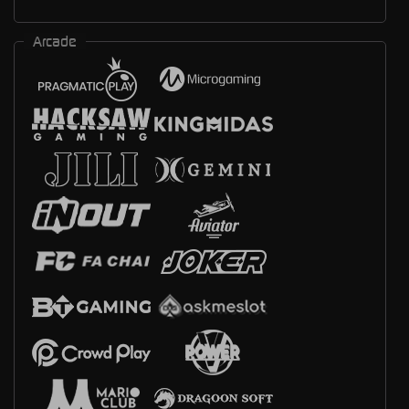
Arcade