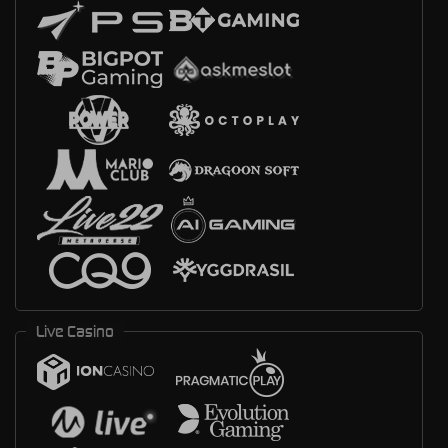
Live Casino