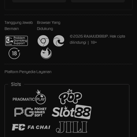
Tanggung Jawab
Browser Yang
Bermain
Didukung
©2026 RAJAJUDI88JP. Hak cipta
dilindungi | 18+
Platform Penyedia Layanan
Slots