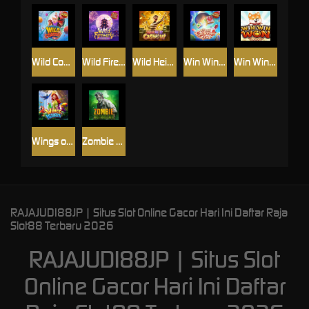
Wild Coaster
Wild Fireworks
Wild Heist Cashout
Win Win Fish Prawn Crab
Win Win Won
Wings of Iguazu
Zombie Outbreak
RAJAJUDI88JP | Situs Slot Online Gacor Hari Ini Daftar Raja
Slot88 Terbaru 2026
RAJAJUDI88JP | Situs Slot
Online Gacor Hari Ini Daftar