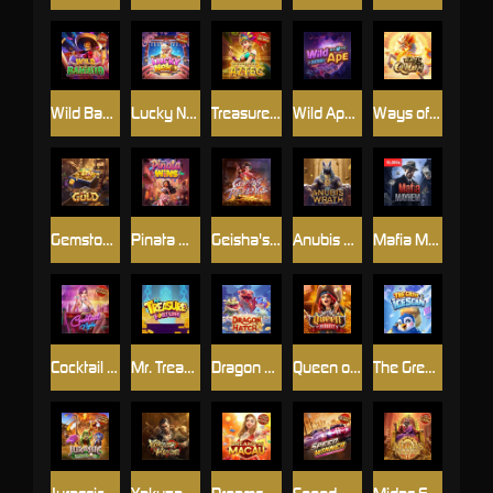
Wild Bandito
Lucky Neko
Treasures of Aztec
Wild Ape #3258
Ways of the Qilin
Gemstones Gold
Pinata Wins
Geisha's Revenge
Anubis Wrath
Mafia Mayhem
Cocktail Nights
Mr. Treasure’s Fortune
Dragon Hatch 2
Queen of Bounty
The Great Icescape