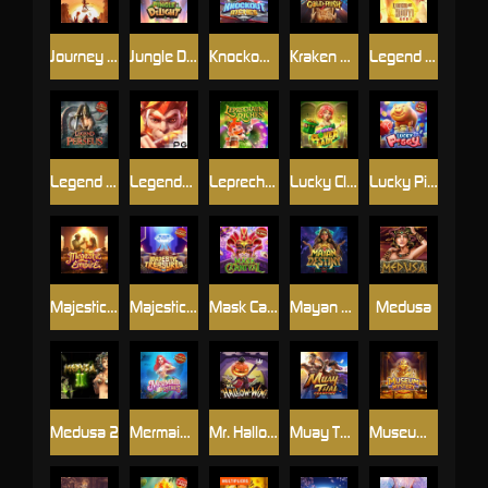
Journey to the Wealth
Jungle Delight
Knockout Riches
Kraken Gold Rush
Legend of Hou Yi
Legend of Perseus
Legendary Monkey King
Leprechaun Riches
Lucky Clover Riches
Lucky Piggy
Majestic Empire
Majestic Treasures
Mask Carnival
Mayan Destiny
Medusa
Medusa 2
Mermaid Riches
Mr. Hallow-Win
Muay Thai Champion
Museum Wonders