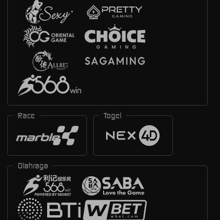
Race
Togel
Olahraga