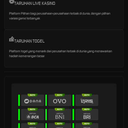
TARUHAN LIVE KASINO
Platform Pilihan bagi perusahaan-perusahaan terbaik di dunia, dengan pilihan
variasi game terbanyak
TARUHAN TOGEL
Platform togel yang menarik dari perusahan terbaik di dunia yang menawarkan
hadiah kemenangan besar