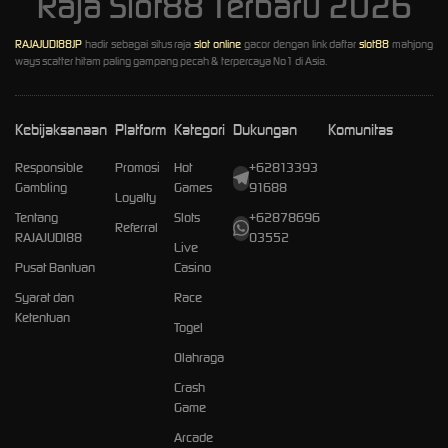
Raja Slot88 Terbaru 2026
RAJAJUDI88JP
hadir sebagai situs raja
slot online
gacor dengan link daftar
slot88
mahjong
ways scatter hitam paling gampang pecah & terpercaya No1 di Asia.
Kebijaksanaan
Platform
Kategori
Dukungan
Komunitas
Responsible
Promosi
Hot
+62813393
Gambling
Games
91688
Loyalty
Tentang
Slots
+62878696
Referral
RAJAJUDI88
03552
Live
Pusat Bantuan
Casino
Syarat dan
Race
Ketentuan
Togel
Olahraga
Crash
Game
Arcade