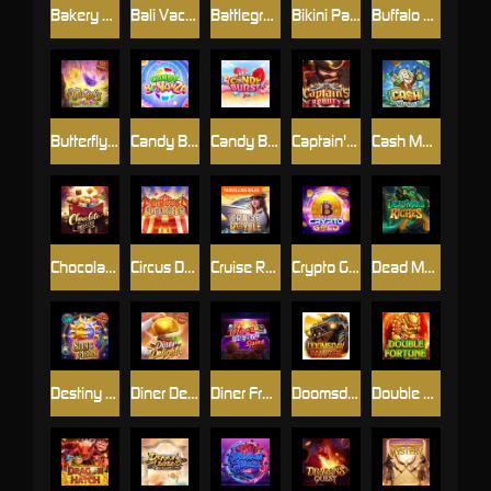
Bakery Bonanza
Bali Vacation
Battleground Royale
Bikini Paradise
Buffalo Win
Butterfly Blossom
Candy Bonanza
Candy Burst
Captain's Bounty
Cash Mania
Chocolate Deluxe
Circus Delight
Cruise Royale
Crypto Gold
Dead Man's Riches
Destiny of Sun and Moon
Diner Delights
Diner Frenzy Spins
Doomsday Rampage
Double Fortune