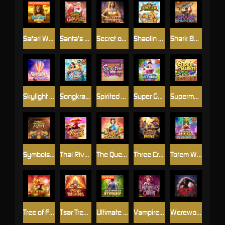
Safari Wilds
Santa's Gift Rush
Secret of Cleopatra
Shaolin Soccer
Shark Bounty
Skylight Wonders
Songkran Splash
Spirited Wonders
Super Golf Drive
Supermarket Spree
Symbols of Egypt
Thai River Wonders
The Queen's Banquet
Three Crazy Piggies
Totem Wonders
Tree of Fortune
Tsar Treasures
Ultimate Striker
Vampire's Charm
Werewolf's Hunt