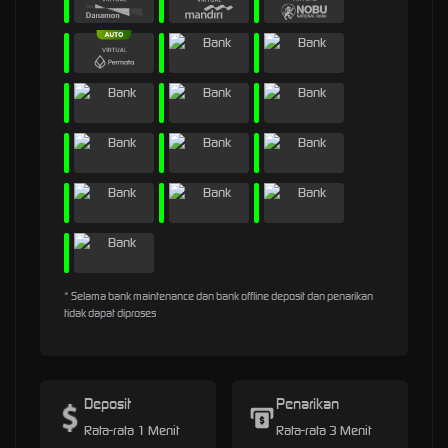
* Selama bank maintenance dan bank offline deposit dan penarikan
tidak dapat diproses
Deposit
Penarikan
Rata-rata 1 Menit
Rata-rata 3 Menit