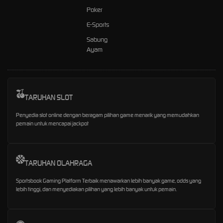
Poker
E-Sports
Sabung
Ayam
TARUHAN SLOT
Penyedia slot online dengan beragam pilihan game menarik yang memudahkan
pemain untuk mencapai jackpot
TARUHAN OLAHRAGA
Sportsbook Gaming Platform Terbaik menawarkan lebih banyak game, odds yang
lebih tinggi, dan menyediakan pilihan yang lebih banyak untuk pemain.