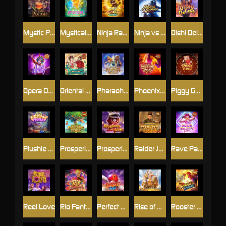
Mystic Potion
Mystical Spirits
Ninja Raccoon Frenzy
Ninja vs Samurai
Oishi Delights
Opera Dynasty
Oriental Prosperity
Pharaoh Royals
Phoenix Rises
Piggy Gold
Plushie Frenzy
Prosperity Fortune Tree
Prosperity Lion
Raider Jane's Crypt of Fortune
Rave Party Fever
Reel Love
Rio Fantasia
Perfect Strike
Rise of Apollo
Rooster Rumble