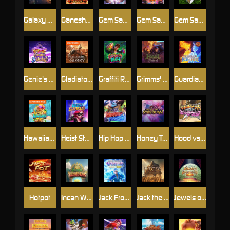
Galaxy Miner
Ganesha Gold
Gem Saviour
Gem Saviour Conquest
Gem Saviour Sword
Genie's 3 Wishes
Gladiator's Glory
Graffiti Rush
Grimms' Bounty: Hansel & Gretel
Guardians of Ice and Fire
Hawaiian Tiki
Heist Stakes
Hip Hop Panda
Honey Trap of Diao Chan
Hood vs Wolf
Hotpot
Incan Wonders
Jack Frost's Winter
Jack the Giant Hunter
Jewels of Prosperity