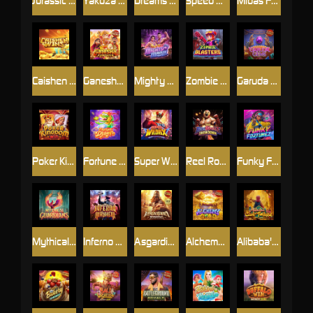
Jurassic Kingdom
Yakuza Honor
Dreams of Macau
Speed Winner
Midas Fortune
Caishen Wins
Ganesha Fortune
Mighty Mania
Zombie Blasters
Garuda Gems
Poker Kingdom Win
Fortune Dragon
Super Wildrix
Reel Royale Showdown
Funky Fortunez
Mythical Guardians
Inferno Mayhem
Asgardian Rising
Alchemy Gold
Alibaba's Cave of Fortune